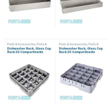
Parts & Accessories
,
Parts &
Parts & Accessories
,
Parts &
Accessories
,
Parts &
Accessories
,
Parts &
Dishwasher Rack, Glass Cup
Dishwasher Rack, Glass Cup
Accessories
,
Parts &
Accessories
,
Parts &
Rack 20 Compartments
Rack 20 Compartments
Accessories
,
Parts &
Accessories
,
Parts &
Accessories
Accessories