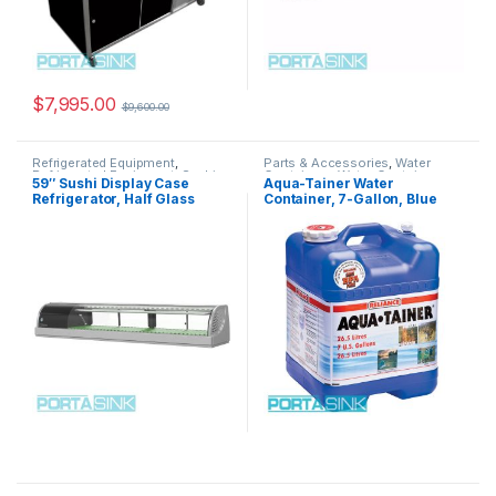
$
7,995.00
$
9,600.00
Refrigerated Equipment
,
Parts & Accessories
,
Water
Refrigerated Equipment
,
Sushi
Containers
,
Water Containers
,
59″ Sushi Display Case
Aqua-Tainer Water
Display Cases
Water Containers
Refrigerator, Half Glass
Container, 7-Gallon, Blue
Doors