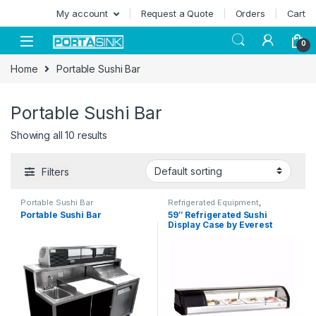
Skip to navigation
Skip to content
My account
Request a Quote
Orders
Cart
0
Home
Portable Sushi Bar
Portable Sushi Bar
Showing all 10 results
Filters
Portable Sushi Bar
Refrigerated Equipment
,
Refrigerated Equipment
,
Sushi
Portable Sushi Bar
59″ Refrigerated Sushi
Display Cases
Display Case by Everest