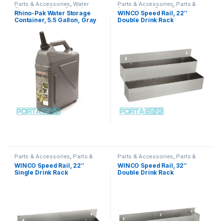
Parts & Accessories
,
Water
Parts & Accessories
,
Parts &
Containers
,
Water Containers
,
Accessories
,
Parts &
Rhino-Pak Water Storage
WINCO Speed Rail, 22″
Water Containers
Accessories
,
Parts &
Container, 5.5 Gallon, Gray
Double Drink Rack
Accessories
,
Parts &
Accessories
Parts & Accessories
,
Parts &
Parts & Accessories
,
Parts &
Accessories
,
Parts &
Accessories
,
Parts &
WINCO Speed Rail, 22″
WINCO Speed Rail, 32″
Accessories
,
Parts &
Accessories
,
Parts &
Single Drink Rack
Double Drink Rack
Accessories
,
Parts &
Accessories
,
Parts &
Accessories
Accessories