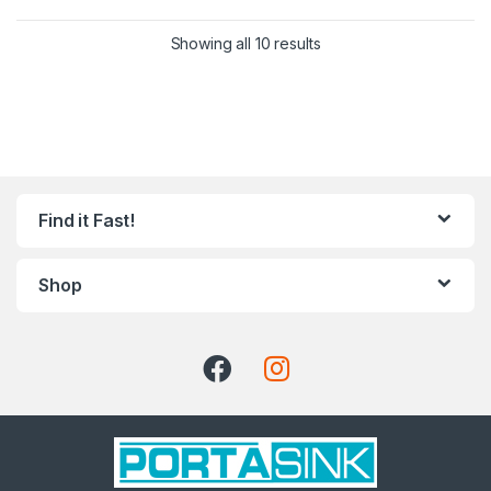
Showing all 10 results
Find it Fast!
Shop