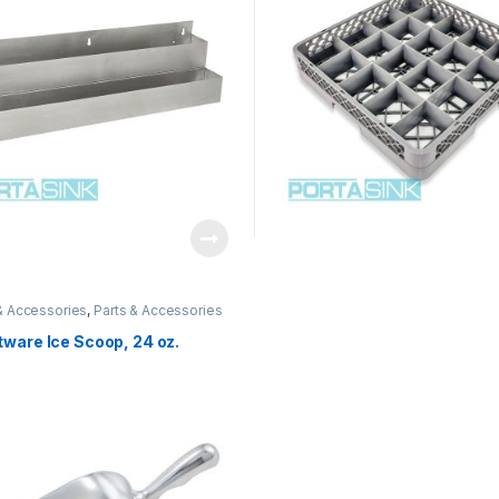
& Accessories
,
Parts & Accessories
ware Ice Scoop, 24 oz.