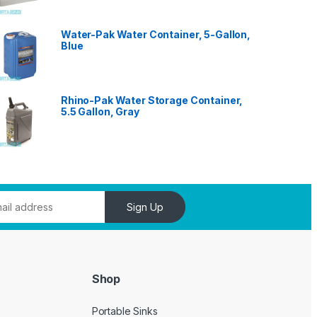
Water-Pak Water Container, 5-Gallon,
Blue
Rhino-Pak Water Storage Container,
5.5 Gallon, Gray
Sign Up
Shop
Portable Sinks