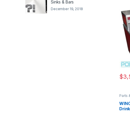
Sinks & Bars
December 19, 2018
$
3,
Parts 
Parts 
Parts 
WINC
Drin