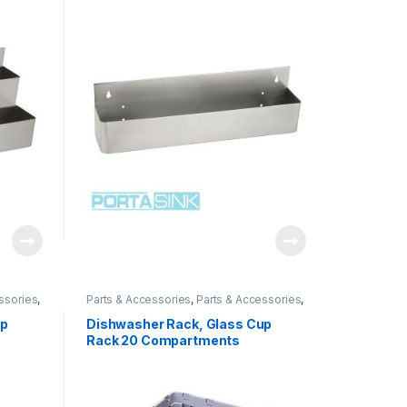
ssories
,
Parts & Accessories
,
Parts & Accessories
,
ssories
,
Parts & Accessories
,
Parts & Accessories
,
Parts & Accessories
up
Dishwasher Rack, Glass Cup
Rack 20 Compartments