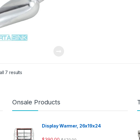
ll 7 results
Onsale Products
Display Warmer, 26x19x24
$
390.00
$
470.00