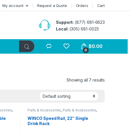
My account
Request a Quote
Orders
Cart
Support:
(877) 681-6623
Local:
(305) 681-0023
$
0.00
0
Showing all 7 results
ssories
,
Parts & Accessories
,
Parts & Accessories
,
ssories
,
Parts & Accessories
,
Parts & Accessories
,
Parts & Accessories
ble
WINCO Speed Rail, 22″ Single
Drink Rack