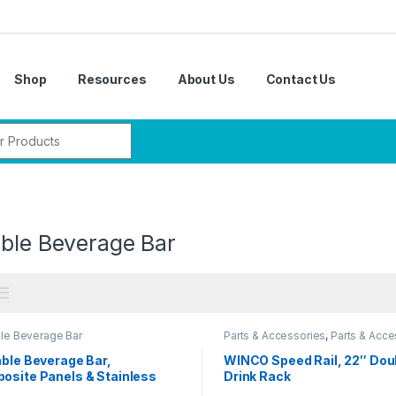
Shop
Resources
About Us
Contact Us
r:
able Beverage Bar
ble Beverage Bar
Parts & Accessories
,
Parts & Acce
Parts & Accessories
,
Parts & Acce
Parts & Accessories
able Beverage Bar,
WINCO Speed Rail, 22″ Dou
osite Panels & Stainless
Drink Rack
l