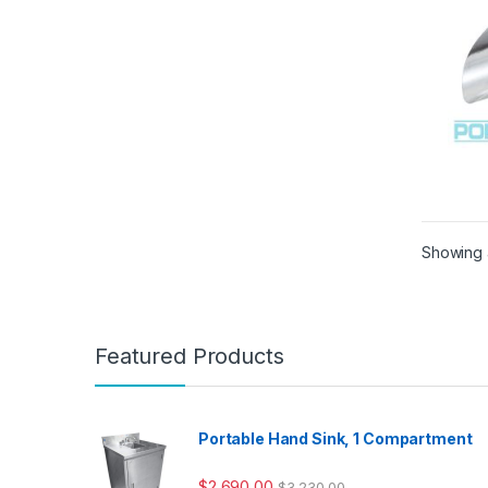
Showing a
Featured Products
Portable Hand Sink, 1 Compartment
$
2,690.00
$
3,230.00