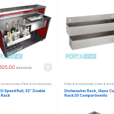
505.00
$
3,970.00
& Accessories
,
Parts & Accessories
,
Parts & Accessories
,
Parts & Acce
& Accessories
,
Parts & Accessories
,
Parts & Accessories
,
Parts & Acce
& Accessories
Parts & Accessories
O Speed Rail, 32″ Double
Dishwasher Rack, Glass C
k Rack
Rack 20 Compartments