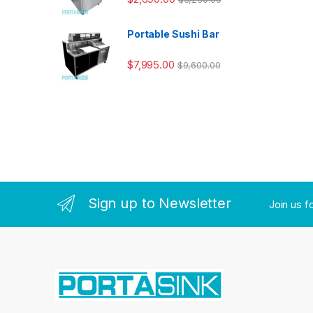
Portable Sushi Bar
$
7,995.00
$
9,600.00
Sign up to Newsletter
Join us f