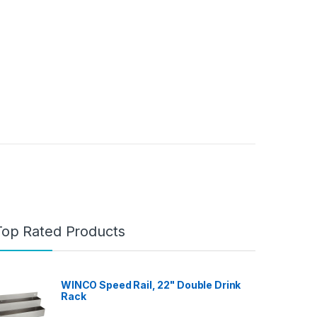
Top Rated Products
WINCO Speed Rail, 22" Double Drink
Rack