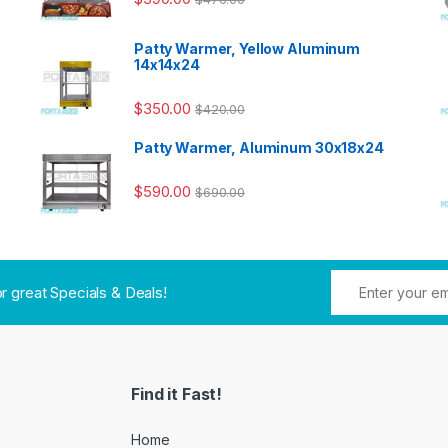
Patty Warmer, Yellow Aluminum
14x14x24
$
350.00
$
420.00
Patty Warmer, Aluminum 30x18x24
$
590.00
$
690.00
or great Specials & Deals!
Find it Fast!
Home