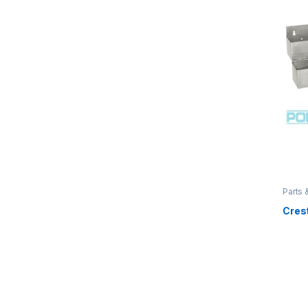
Parts 
Crest