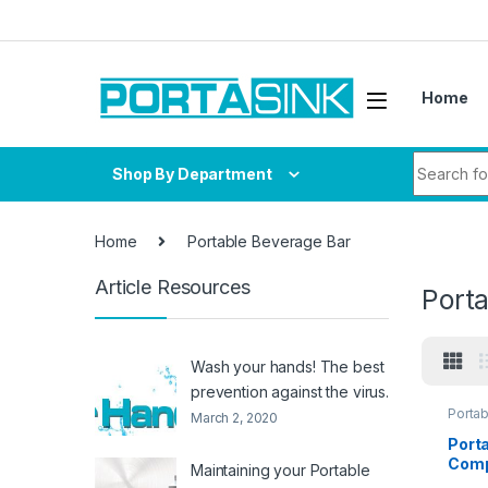
Skip to navigation
Skip to content
Home
Search fo
Shop By Department
Home
Portable Beverage Bar
Article Resources
Port
Wash your hands! The best
prevention against the virus.
Porta
March 2, 2020
Port
Comp
Maintaining your Portable
Stee