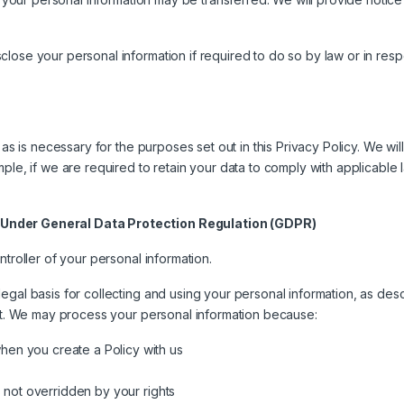
ose your personal information if required to do so by law or in respon
 as is necessary for the purposes set out in this Privacy Policy. We wil
ple, if we are required to retain your data to comply with applicable 
 Under General Data Protection Regulation (GDPR)
ntroller of your personal information.
gal basis for collecting and using your personal information, as desc
 it. We may process your personal information because:
hen you create a Policy with us
’s not overridden by your rights