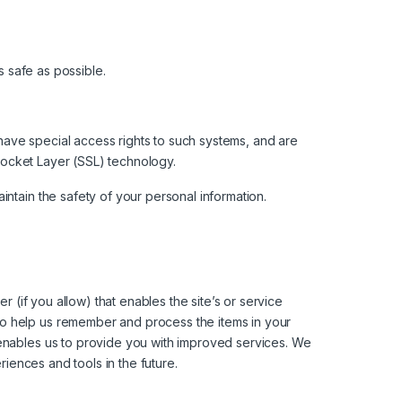
s safe as possible.
have special access rights to such systems, and are
 Socket Layer (SSL) technology.
ntain the safety of your personal information.
r (if you allow) that enables the site’s or service
to help us remember and process the items in your
 enables us to provide you with improved services. We
riences and tools in the future.