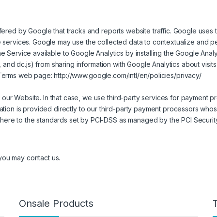
fered by Google that tracks and reports website traffic. Google uses 
e services. Google may use the collected data to contextualize and p
he Service available to Google Analytics by installing the Google An
s, and dc.js) from sharing information with Google Analytics about visit
& Terms web page:
http://www.google.com/intl/en/policies/privacy/
ur Website. In that case, we use third-party services for payment pr
mation is provided directly to our third-party payment processors who
here to the standards set by PCI-DSS as managed by the PCI Securit
 you may contact us.
Onsale Products