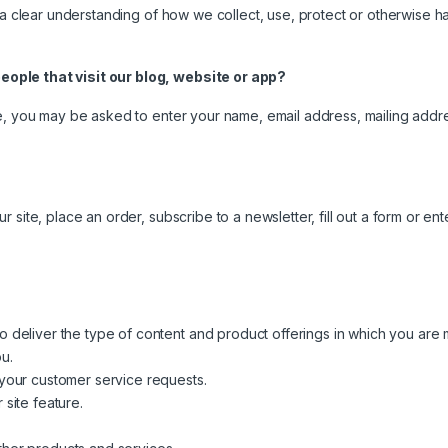
 a clear understanding of how we collect, use, protect or otherwise ha
ople that visit our blog, website or app?
e, you may be asked to enter your name, email address, mailing addres
site, place an order, subscribe to a newsletter, fill out a form or ente
o deliver the type of content and product offerings in which you are 
u.
 your customer service requests.
 site feature.