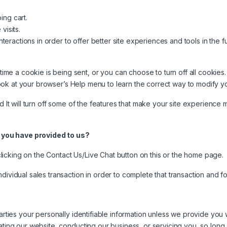
ing cart.
visits.
nteractions in order to offer better site experiences and tools in the f
 a cookie is being sent, or you can choose to turn off all cookies. 
o look at your browser’s Help menu to learn the correct way to modify y
d It will turn off some of the features that make your site experience 
 you have provided to us?
icking on the Contact Us/Live Chat button on this or the home page.
ndividual sales transaction in order to complete that transaction and 
parties your personally identifiable information unless we provide yo
ating our website, conducting our business, or servicing you, so long 