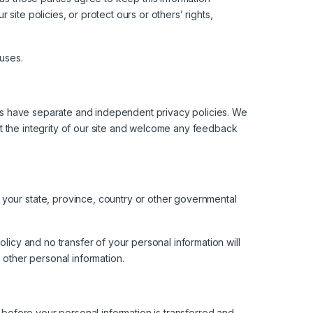
ite policies, or protect ours or others’ rights,
 uses.
ites have separate and independent privacy policies. We
ect the integrity of our site and welcome any feedback
 your state, province, country or other governmental
licy and no transfer of your personal information will
 other personal information.
e before your personal information is transferred and