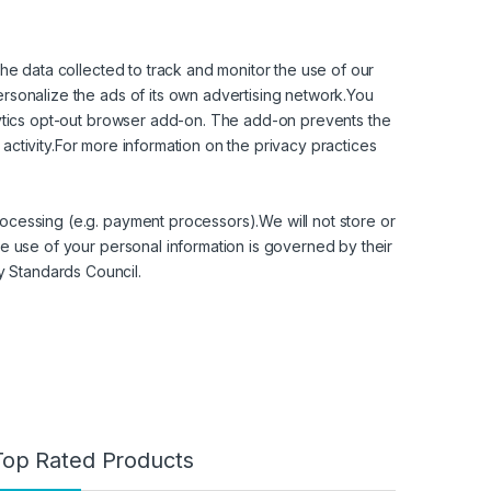
the data collected to track and monitor the use of our
ersonalize the ads of its own advertising network.You
alytics opt-out browser add-on. The add-on prevents the
s activity.For more information on the privacy practices
ocessing (e.g. payment processors).We will not store or
se use of your personal information is governed by their
y Standards Council.
Top Rated Products