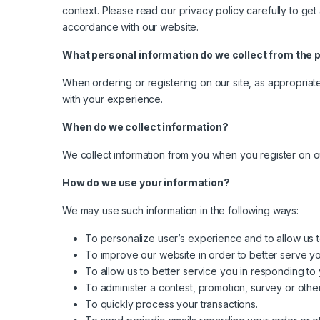
context. Please read our privacy policy carefully to get
accordance with our website.
What personal information do we collect from the pe
When ordering or registering on our site, as appropriat
with your experience.
When do we collect information?
We collect information from you when you register on our 
How do we use your information?
We may use such information in the following ways:
To personalize user’s experience and to allow us t
To improve our website in order to better serve yo
To allow us to better service you in responding to
To administer a contest, promotion, survey or other
To quickly process your transactions.