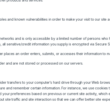
ther products and services.
les and known vulnerabilities in order to make your visit to our site a
networks and is only accessible by a limited number of persons who 
on, all sensitive/credit information you supply is encrypted via Secure
 places an order enters, submits, or accesses their information to mai
der and are not stored or processed on our servers.
rovider transfers to your computer’s hard drive through your Web browse
ure and remember certain information. For instance, we use cookies 
d your preferences based on previous or current site activity, which
site traffic and site interaction so that we can offer better site expe